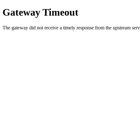
Gateway Timeout
The gateway did not receive a timely response from the upstream serve