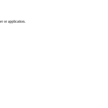
r or application.